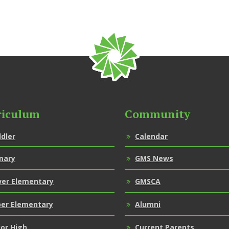
riculum
Community
dler
Calendar
mary
GMS News
er Elementary
GMSCA
er Elementary
Alumni
ior High
Current Parents