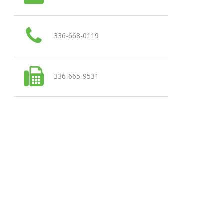
336-668-0119
336-665-9531