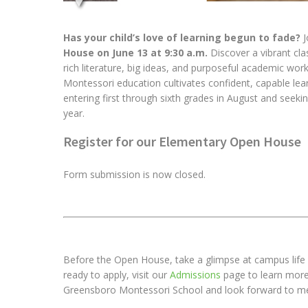
Has your child’s love of learning begun to fade?
J
House on June 13 at 9:30 a.m.
Discover a vibrant cl
rich literature, big ideas, and purposeful academic wor
Montessori education cultivates confident, capable lear
entering first through sixth grades in August and seek
year.
Register for our Elementary Open House
Form submission is now closed.
Before the Open House, take a glimpse at campus life 
ready to apply, visit our
Admissions
page to learn more 
Greensboro Montessori School and look forward to me