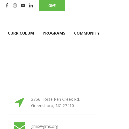
GIVE
CURRICULUM
PROGRAMS
COMMUNITY
2856 Horse Pen Creek Rd.
Greensboro, NC 27410
gms@gms.org