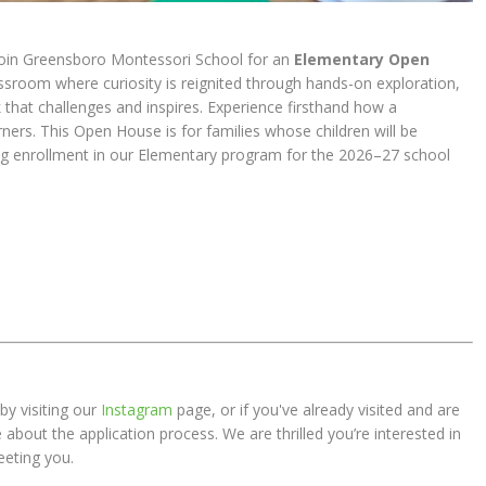
oin Greensboro Montessori School for an
Elementary Open
assroom where curiosity is reignited through hands-on exploration,
k that challenges and inspires. Experience firsthand how a
ners. This Open House is for families whose children will be
ing enrollment in our Elementary program for the 2026–27 school
by visiting our
Instagram
page, or if you've already visited and are
about the application process. We are thrilled you’re interested in
eting you.