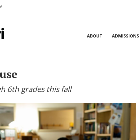
9
ABOUT
ADMISSIONS
use
h 6th grades this fall