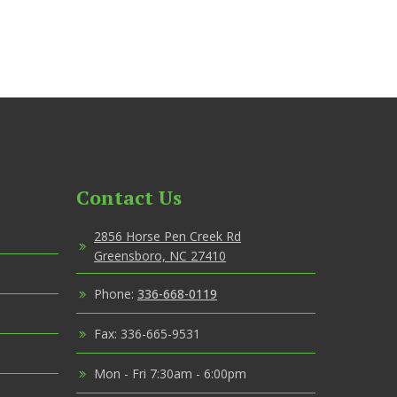
Contact Us
2856 Horse Pen Creek Rd
Greensboro, NC 27410
Phone:
336-668-0119
Fax: 336-665-9531
Mon - Fri 7:30am - 6:00pm