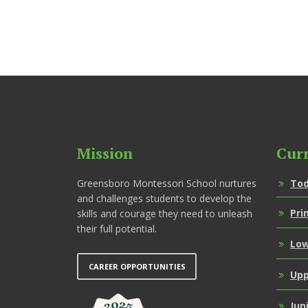
Mission
Cur
Greensboro Montessori School nurtures
Tod
and challenges students to develop the
Pri
skills and courage they need to unleash
their full potential.
Low
CAREER OPPORTUNITIES
Upp
Jun