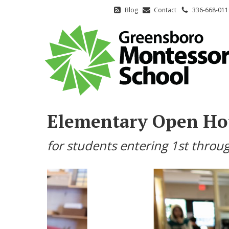
Blog
Contact
336-668-011
Elementary Open Ho
for students entering 1st throug