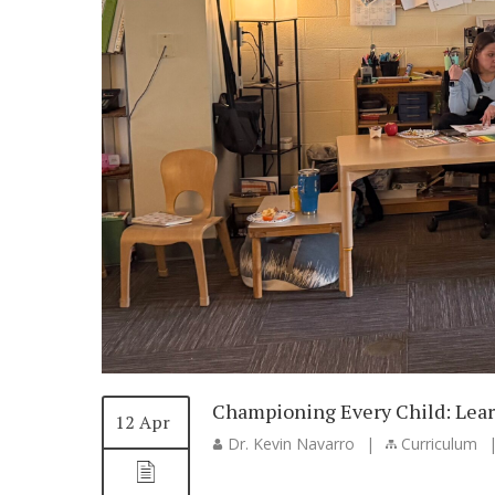
Championing Every Child: Lear
12 Apr
Dr. Kevin Navarro
|
Curriculum