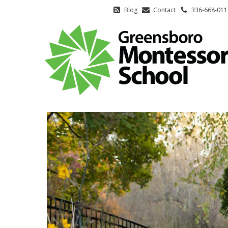
Blog
Contact
336-668-011