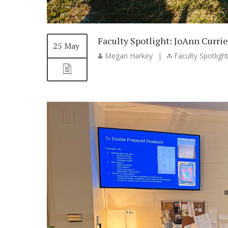
Faculty Spotlight: JoAnn Currie
25 May
Megan Harkey
|
Faculty Spotligh