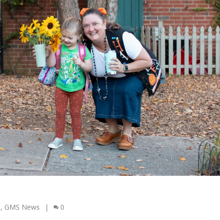
t
,
GMS News
|
0