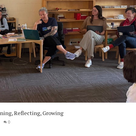
ning, Reflecting, Growing
|
0