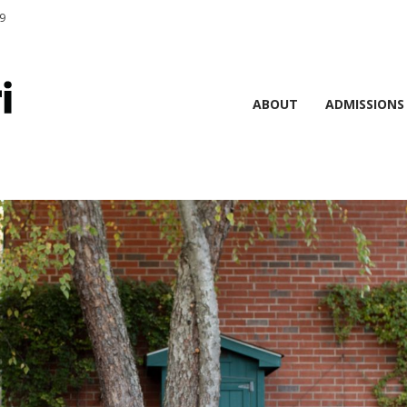
9
ABOUT
ADMISSIONS