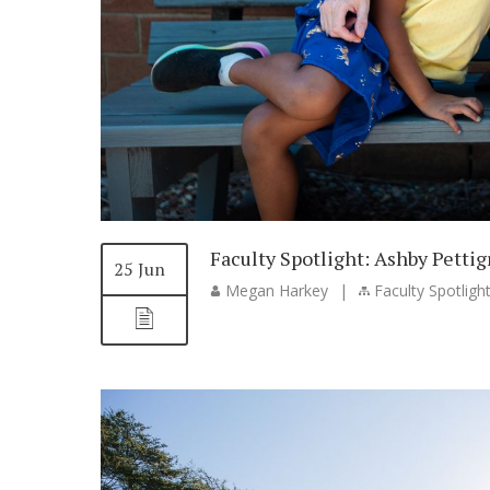
Faculty Spotlight: Ashby Petti
25 Jun
Megan Harkey
|
Faculty Spotligh