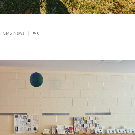
t
,
GMS News
|
0