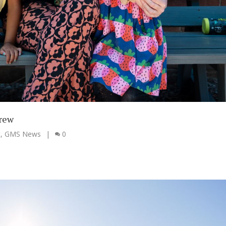
grew
t
,
GMS News
|
0