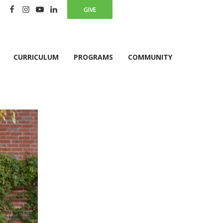
GIVE
CURRICULUM
PROGRAMS
COMMUNITY