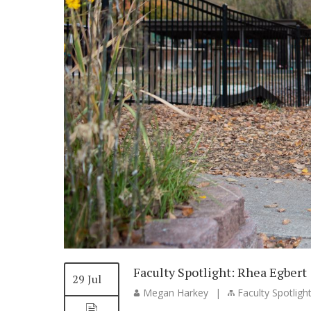
Faculty Spotlight: Rhea Egbert
29 Jul
Megan Harkey
|
Faculty Spotligh