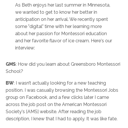
As Beth enjoys her last summer in Minnesota,
we wanted to get to know her better in
anticipation on her arrival. We recently spent
some "digital" time with her learning more
about her passion for Montessori education
and her favorite flavor of ice cream. Here's our
interview:
GMS
: How did you learn about Greensboro Montessori
School?
BW
: I wasn’t actually looking for a new teaching
position. I was casually browsing the Montessori Jobs
group on Facebook, and a few clicks later I came
across the job post on the American Montessori
Society's [AMS] website. After reading the job
description, I knew that I had to apply. It was like fate.