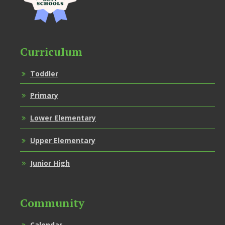
Curriculum
Toddler
Primary
Lower Elementary
Upper Elementary
Junior High
Community
Calendar