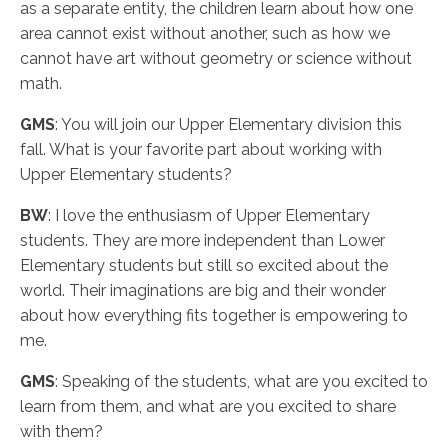
as a separate entity, the children learn about how one
area cannot exist without another, such as how we
cannot have art without geometry or science without
math.
GMS
: You will join our Upper Elementary division this
fall. What is your favorite part about working with
Upper Elementary students?
BW
: I love the enthusiasm of Upper Elementary
students. They are more independent than Lower
Elementary students but still so excited about the
world. Their imaginations are big and their wonder
about how everything fits together is empowering to
me.
GMS
: Speaking of the students, what are you excited to
learn from them, and what are you excited to share
with them?