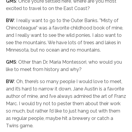
GMS
: Once you’re settled here, where are you most
excited to travel to on the East Coast?
BW
: I really want to go to the Outer Banks. "Misty of
Chincoteague" was a favorite childhood book of mine,
and I really want to see the wild ponies. I also want to
see the mountains. We have lots of trees and lakes in
Minnesota, but no ocean and no mountains.
GMS
: Other than Dr. Maria Montessori, who would you
like to meet from history and why?
BW
: Oh, there’s so many people I would love to meet,
and it’s hard to narrow it down. Jane Austin is a favorite
author of mine, and I’ve always admired the art of Franz
Marc. I would try not to pester them about their work
so much, but rather I’d like to just hang out with them
as regular people, maybe hit a brewery or catch a
Twins game.