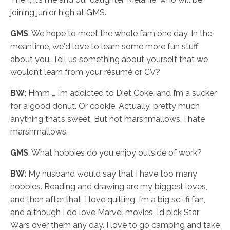
joining junior high at GMS.
GMS
: We hope to meet the whole fam one day. In the
meantime, we'd love to learn some more fun stuff
about you. Tell us something about yourself that we
wouldn’t learn from your résumé or CV?
BW
: Hmm … I’m addicted to Diet Coke, and I’m a sucker
for a good donut. Or cookie. Actually, pretty much
anything that’s sweet. But not marshmallows. I hate
marshmallows.
GMS
: What hobbies do you enjoy outside of work?
BW
: My husband would say that I have too many
hobbies. Reading and drawing are my biggest loves,
and then after that, I love quilting. I’m a big sci-fi fan,
and although I do love Marvel movies, I’d pick Star
Wars over them any day. I love to go camping and take