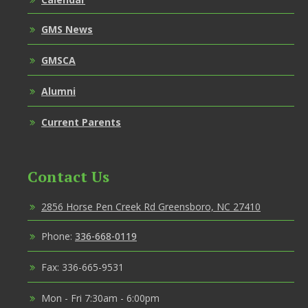
GMS News
GMSCA
Alumni
Current Parents
Contact Us
2856 Horse Pen Creek Rd Greensboro, NC 27410
Phone:
336-668-0119
Fax: 336-665-9531
Mon - Fri 7:30am - 6:00pm