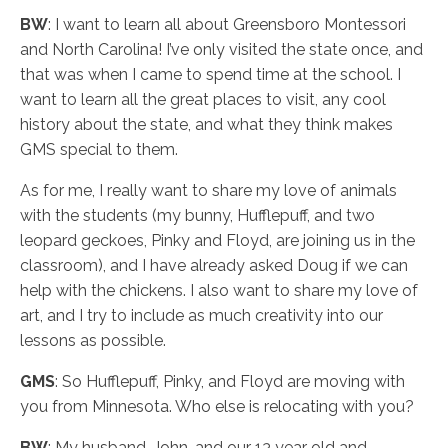
BW
: I want to learn all about Greensboro Montessori
and North Carolina! I’ve only visited the state once, and
that was when I came to spend time at the school. I
want to learn all the great places to visit, any cool
history about the state, and what they think makes
GMS special to them.
As for me, I really want to share my love of animals
with the students (my bunny, Hufflepuff, and two
leopard geckoes, Pinky and Floyd, are joining us in the
classroom), and I have already asked Doug if we can
help with the chickens. I also want to share my love of
art, and I try to include as much creativity into our
lessons as possible.
GMS
: So Hufflepuff, Pinky, and Floyd are moving with
you from Minnesota. Who else is relocating with you?
BW
: My husband, John, and our 13 year old and