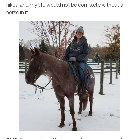
hikes, and my life would not be complete without a
horse in it.