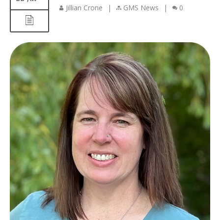
Jillian Crone
|
GMS News
|
0