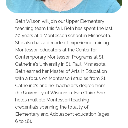
Beth Wilson will join our Upper Elementary
teaching team this fall. Beth has spent the last
20 years at a Montessori school in Minnesota.
She also has a decade of experience training
Montessori educators at the Center for
Contemporary Montessori Programs at St.
Catherine's University in St. Paul, Minnesota.
Beth earned her Master of Arts in Education
with a focus on Montessori studies from St.
Catherine's and her bachelor's degree from
the University of Wisconsin-Eau Claire. She
holds multiple Montessori teaching
credentials spanning the totality of
Elementary and Adolescent education (ages
6 to 18).