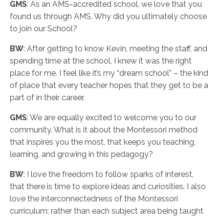
GMS
: As an AMS-accredited school, we love that you
found us through AMS. Why did you ultimately choose
to join our School?
BW
: After getting to know Kevin, meeting the staff, and
spending time at the school, I knew it was the right
place for me. I feel like it’s my “dream school” – the kind
of place that every teacher hopes that they get to be a
part of in their career.
GMS
: We are equally excited to welcome you to our
community. What is it about the Montessori method
that inspires you the most, that keeps you teaching,
learning, and growing in this pedagogy?
BW
: I love the freedom to follow sparks of interest,
that there is time to explore ideas and curiosities. I also
love the interconnectedness of the Montessori
curriculum: rather than each subject area being taught