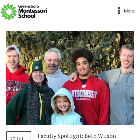
Menu
Faculty Spotlight: Beth Wilson
22 Jul