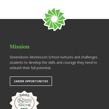
Mission
Greensboro Montessori School nurtures and challenges
students to develop the skills and courage they need to
unleash their full potential.
CAREER OPPORTUNITIES