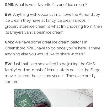
GMS
: What is your favorite flavor of ice cream?
BW
: Anything with coconut in it. I love the Almond Joy
ice cream they have at fancy ice cream shops. If
grocery store ice cream is what I’m choosing from, then
it’s Breyers vanilla bean ice cream.
GMS
: We have some great ice cream parlor's in
Greensboro. We'll have to go once you're here. Is there
anything else you would like to share with us?
BW
: Just that I am so excited to be joining the GMS
family! And no, most of Minnesota is not like the Fargo
movie, except those snow scenes. Those are pretty
spot on.