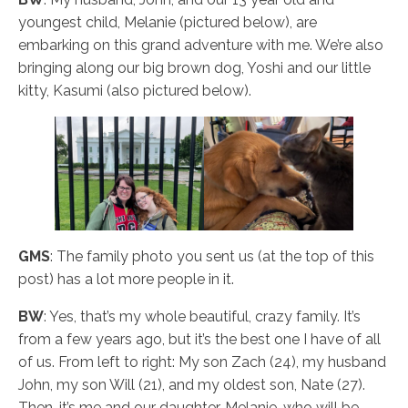
youngest child, Melanie (pictured below), are
embarking on this grand adventure with me. We’re also
bringing along our big brown dog, Yoshi and our little
kitty, Kasumi (also pictured below).
GMS
: The family photo you sent us (at the top of this
post) has a lot more people in it.
BW
: Yes, that’s my whole beautiful, crazy family. It’s
from a few years ago, but it’s the best one I have of all
of us. From left to right: My son Zach (24), my husband
John, my son Will (21), and my oldest son, Nate (27).
Then, it’s me and our daughter, Melanie, who will be