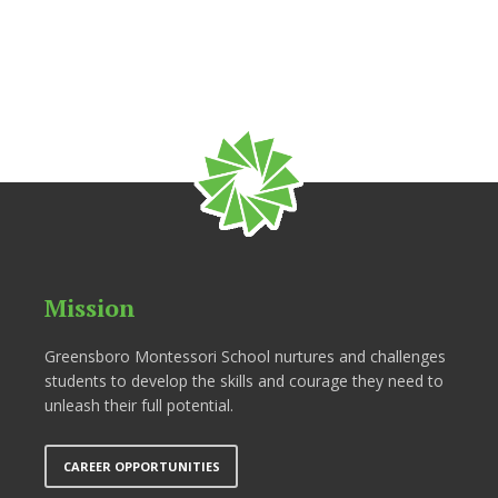
Mission
Greensboro Montessori School nurtures and challenges
students to develop the skills and courage they need to
unleash their full potential.
CAREER OPPORTUNITIES