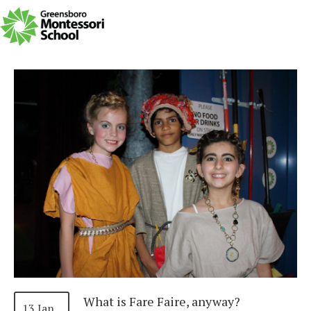
What is Fare Faire, anyway?
13 Jan