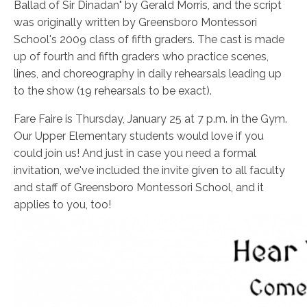
Ballad of Sir Dinadan" by Gerald Morris, and the script
was originally written by Greensboro Montessori
School's 2009 class of fifth graders. The cast is made
up of fourth and fifth graders who practice scenes,
lines, and choreography in daily rehearsals leading up
to the show (19 rehearsals to be exact).
Fare Faire is Thursday, January 25 at 7 p.m. in the Gym.
Our Upper Elementary students would love if you
could join us! And just in case you need a formal
invitation, we've included the invite given to all faculty
and staff of Greensboro Montessori School, and it
applies to you, too!