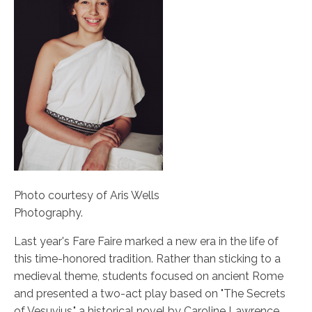
Photo courtesy of Aris Wells
Photography.
Last year's Fare Faire marked a new era in the life of
this time-honored tradition. Rather than sticking to a
medieval theme, students focused on ancient Rome
and presented a two-act play based on "The Secrets
of Vesuvius," a historical novel by Caroline Lawrence.