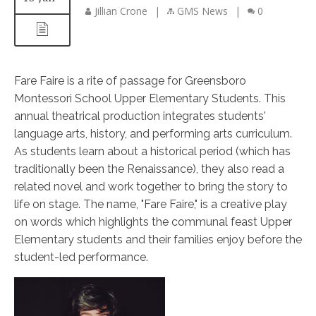
Jillian Crone
|
GMS News
|
0
Fare Faire is a rite of passage for Greensboro
Montessori School Upper Elementary Students. This
annual theatrical production integrates students'
language arts, history, and performing arts curriculum.
As students learn about a historical period (which has
traditionally been the Renaissance), they also read a
related novel and work together to bring the story to
life on stage. The name, "Fare Faire," is a creative play
on words which highlights the communal feast Upper
Elementary students and their families enjoy before the
student-led performance.