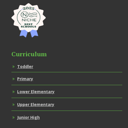
Curriculum
Toddler
Primary
Lower Elementary
Upper Elementary
Junior High