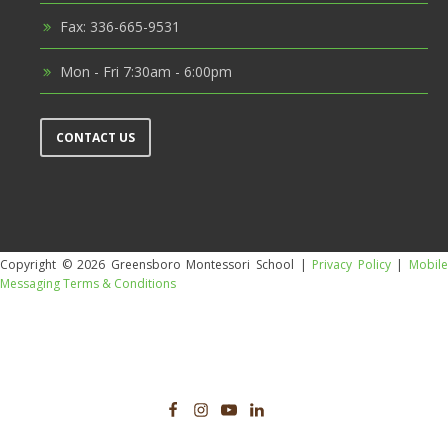
Fax: 336-665-9531
Mon - Fri 7:30am - 6:00pm
CONTACT US
Copyright © 2026 Greensboro Montessori School |
Privacy Policy
|
Mobil
Messaging Terms & Conditions