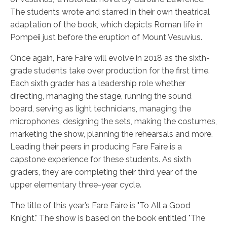
The students wrote and starred in their own theatrical
adaptation of the book, which depicts Roman life in
Pompeii just before the eruption of Mount Vesuvius.
Once again, Fare Faire will evolve in 2018 as the sixth-
grade students take over production for the first time.
Each sixth grader has a leadership role whether
directing, managing the stage, running the sound
board, serving as light technicians, managing the
microphones, designing the sets, making the costumes,
marketing the show, planning the rehearsals and more.
Leading their peers in producing Fare Faire is a
capstone experience for these students. As sixth
graders, they are completing their third year of the
upper elementary three-year cycle.
The title of this year’s Fare Faire is "To All a Good
Knight." The show is based on the book entitled "The