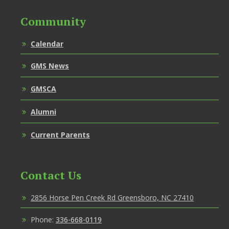
Community
Calendar
GMS News
GMSCA
Alumni
Current Parents
Contact Us
2856 Horse Pen Creek Rd Greensboro, NC 27410
Phone:
336-668-0119