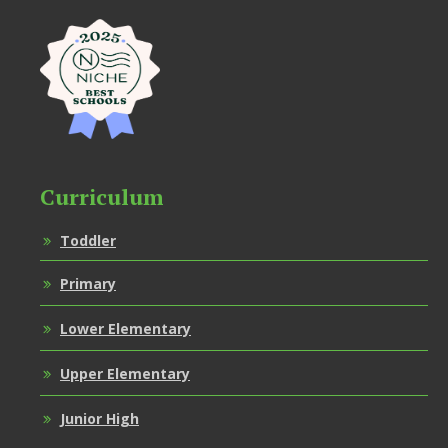
Curriculum
Toddler
Primary
Lower Elementary
Upper Elementary
Junior High