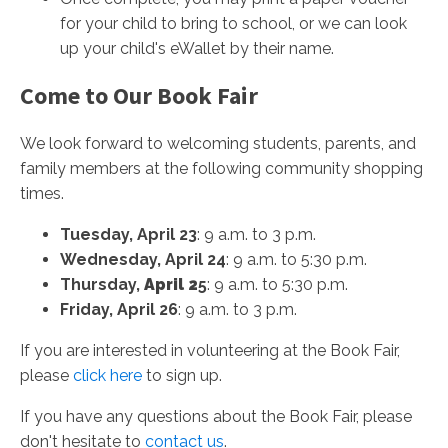
for your child to bring to school, or we can look
up your child's eWallet by their name.
Come to Our Book Fair
We look forward to welcoming students, parents, and
family members at the following community shopping
times.
Tuesday, April 23
: 9 a.m. to 3 p.m.
Wednesday, April 24
: 9 a.m. to 5:30 p.m.
Thursday,
April 2
5
: 9 a.m. to 5:30 p.m.
Friday, April 26
: 9 a.m. to 3 p.m.
If you are interested in volunteering at the Book Fair,
please
click here
to sign up.
If you have any questions about the Book Fair, please
don't hesitate to
contact us
.