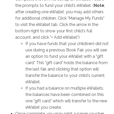
the prompts to fund your child's eWallet. (
Note
,
after creating one eWallet, you may add others
for additional children. Click "Manage My Funds"
to visit the eWallet tab. Click the arrow in the
bottom right to show your first child's full
account, and click "+ Add eWallet.")
If you have funds that your child(ren) did not
use during a previous Book Fair, you will see
an option to fund your eWallet with a "gift
card." This "gift card" holds the balance from
the last fair, and clicking that option will
transfer the balance to your child's current
eWallet.
If you had a balance on multiple eWallets,
the balances have been combined on this
one "gift card," which will transfer to the new
eWallet you create.
Once complete, you may print a paper voucher