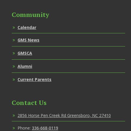
Community
Calendar
GMS News
GMSCA
Alumni
Current Parents
Contact Us
2856 Horse Pen Creek Rd Greensboro, NC 27410
Phone:
336-668-0119