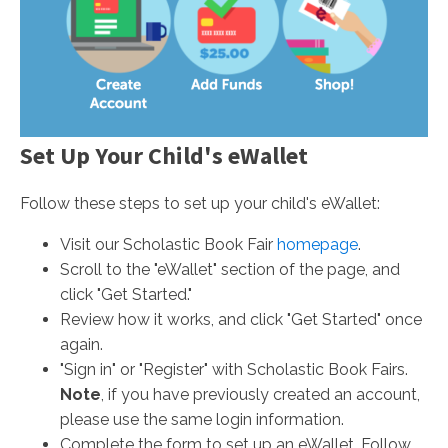
Set Up Your Child's eWallet
Follow these steps to set up your child's eWallet:
Visit our Scholastic Book Fair
homepage
.
Scroll to the "eWallet" section of the page, and
click "Get Started."
Review how it works, and click "Get Started" once
again.
"Sign in" or "Register" with Scholastic Book Fairs.
Note
, if you have previously created an account,
please use the same login information.
Complete the form to set up an eWallet. Follow