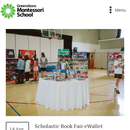
Menu
Scholastic Book Fair eWallet
14 Apr