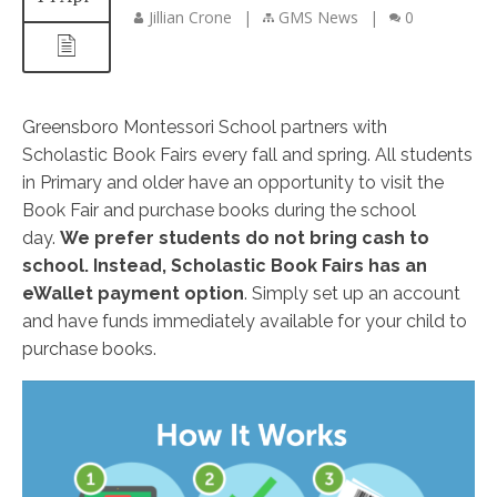
Jillian Crone
|
GMS News
|
0
Greensboro Montessori School partners with
Scholastic Book Fairs every fall and spring. All students
in Primary and older have an opportunity to visit the
Book Fair and purchase books during the school
day.
We prefer students do not bring cash to
school. Instead, Scholastic Book Fairs has an
eWallet payment option
. Simply set up an account
and have funds immediately available for your child to
purchase books.