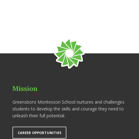
Mission
Greensboro Montessori School nurtures and challenges
students to develop the skills and courage they need to
unleash their full potential.
CAREER OPPORTUNITIES